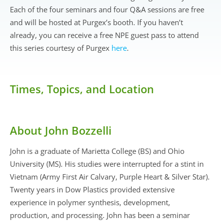
Each of the four seminars and four Q&A sessions are free
and will be hosted at Purgex’s booth. If you haven’t
already, you can receive a free NPE guest pass to attend
this series courtesy of Purgex
here
.
Times, Topics, and Location
About John Bozzelli
John is a graduate of Marietta College (BS) and Ohio
University (MS). His studies were interrupted for a stint in
Vietnam (Army First Air Calvary, Purple Heart & Silver Star).
Twenty years in Dow Plastics provided extensive
experience in polymer synthesis, development,
production, and processing. John has been a seminar