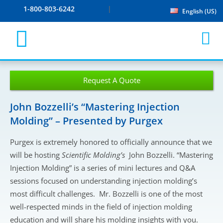
1-800-803-6242
English (US)
Request A Quote
John Bozzelli’s “Mastering Injection
Molding” – Presented by Purgex
Purgex is extremely honored to officially announce that we
will be hosting
Scientific Molding’s
John Bozzelli. “Mastering
Injection Molding” is a series of mini lectures and Q&A
sessions focused on understanding injection molding’s
most difficult challenges. Mr. Bozzelli is one of the most
well-respected minds in the field of injection molding
education and will share his molding insights with you.