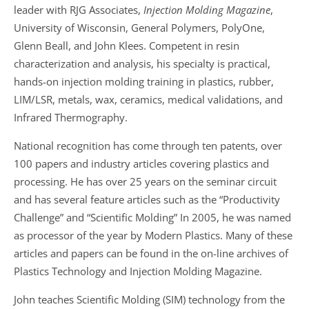
leader with RJG Associates,
Injection Molding Magazine
,
University of Wisconsin, General Polymers, PolyOne,
Glenn Beall, and John Klees. Competent in resin
characterization and analysis, his specialty is practical,
hands-on injection molding training in plastics, rubber,
LIM/LSR, metals, wax, ceramics, medical validations, and
Infrared Thermography.
National recognition has come through ten patents, over
100 papers and industry articles covering plastics and
processing. He has over 25 years on the seminar circuit
and has several feature articles such as the “Productivity
Challenge” and “Scientific Molding” In 2005, he was named
as processor of the year by Modern Plastics. Many of these
articles and papers can be found in the on-line archives of
Plastics Technology and Injection Molding Magazine.
John teaches Scientific Molding (SIM) technology from the