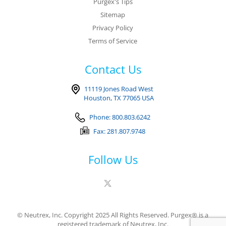
Purgex's Tips
Sitemap
Privacy Policy
Terms of Service
Contact Us
11119 Jones Road West
Houston, TX 77065 USA
Phone: 800.803.6242
Fax: 281.807.9748
Follow Us
© Neutrex, Inc. Copyright 2025 All Rights Reserved. Purgex® is a
registered trademark of Neutrex, Inc.