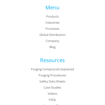
Menu
Products
Industries
Processes
Global Distribution
Company
Blog
Resources
Purging Compounds Explained
Purging Procedures
Safety Data Sheets
Case Studies
Videos
FAQs