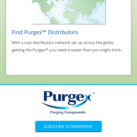
Find Purgex™ Distributors
With a vast distribution network set up across the globe,
getting the Purgex™ you need is easier than you might think.
Subscribe to Newsletter