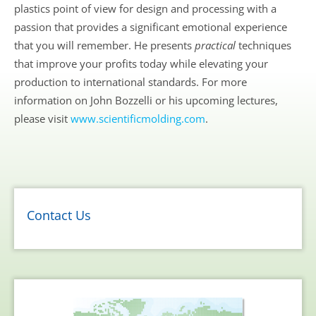
plastics point of view for design and processing with a
passion that provides a significant emotional experience
that you will remember. He presents
practical
techniques
that improve your profits today while elevating your
production to international standards. For more
information on John Bozzelli or his upcoming lectures,
please visit
www.scientificmolding.com
.
Contact Us