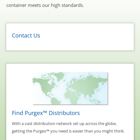
container meets our high standards.
Contact Us
Find Purgex™ Distributors
With a vast distribution network set up across the globe,
getting the Purgex™ you need is easier than you might think.