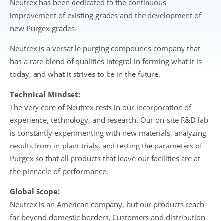
Neutrex has been dedicated to the continuous
improvement of existing grades and the development of
new Purgex grades.
Neutrex is a versatile purging compounds company that
has a rare blend of qualities integral in forming what it is
today, and what it strives to be in the future.
Technical Mindset:
The very core of Neutrex rests in our incorporation of
experience, technology, and research. Our on-site R&D lab
is constantly experimenting with new materials, analyzing
results from in-plant trials, and testing the parameters of
Purgex so that all products that leave our facilities are at
the pinnacle of performance.
Global Scope:
Neutrex is an American company, but our products reach
far beyond domestic borders. Customers and distribution