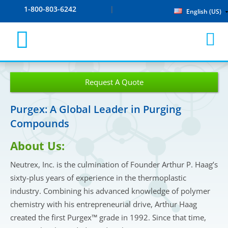
1-800-803-6242
English (US)
Request A Quote
Purgex: A Global Leader in Purging
Compounds
About Us:
Neutrex, Inc. is the culmination of Founder Arthur P. Haag’s
sixty-plus years of experience in the thermoplastic
industry. Combining his advanced knowledge of polymer
chemistry with his entrepreneurial drive, Arthur Haag
created the first Purgex™ grade in 1992. Since that time,