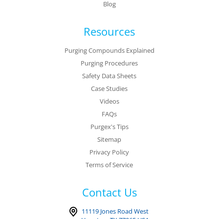
Blog
Resources
Purging Compounds Explained
Purging Procedures
Safety Data Sheets
Case Studies
Videos
FAQs
Purgex's Tips
Sitemap
Privacy Policy
Terms of Service
Contact Us
11119 Jones Road West