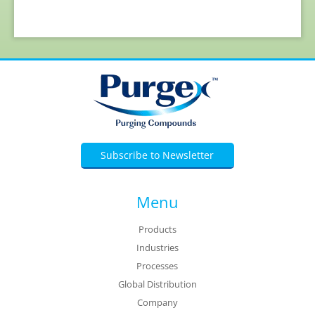
Subscribe to Newsletter
Menu
Products
Industries
Processes
Global Distribution
Company