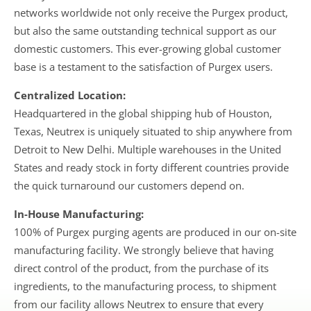
networks worldwide not only receive the Purgex product,
but also the same outstanding technical support as our
domestic customers. This ever-growing global customer
base is a testament to the satisfaction of Purgex users.
Centralized Location:
Headquartered in the global shipping hub of Houston,
Texas, Neutrex is uniquely situated to ship anywhere from
Detroit to New Delhi. Multiple warehouses in the United
States and ready stock in forty different countries provide
the quick turnaround our customers depend on.
In-House Manufacturing:
100% of Purgex purging agents are produced in our on-site
manufacturing facility. We strongly believe that having
direct control of the product, from the purchase of its
ingredients, to the manufacturing process, to shipment
from our facility allows Neutrex to ensure that every