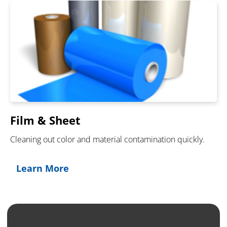
Film & Sheet
Cleaning out color and material contamination quickly.
Learn More