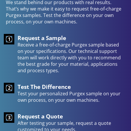
We stand behind our products with real results.
That’s why we make it easy to request free-of-charge
Purgex samples. Test the difference on your own
process, on your own machines.
Request a Sample
1
Receive a free-of-charge Purgex sample based
on your specifications. Our technical support
team will work directly with you to recommend
the best grade for your material, applications
and process types.
Test The Difference
2
Test your personalized Purgex sample on your
own process, on your own machines.
Request a Quote
3
After testing your sample, request a quote
customized to your needs.