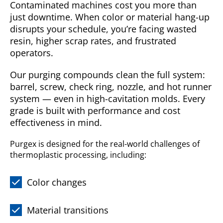
Contaminated machines cost you more than
just downtime. When color or material hang-up
disrupts your schedule, you’re facing wasted
resin, higher scrap rates, and frustrated
operators.
Our purging compounds clean the full system:
barrel, screw, check ring, nozzle, and hot runner
system — even in high-cavitation molds. Every
grade is built with performance and cost
effectiveness in mind.
Purgex is designed for the real-world challenges of
thermoplastic processing, including:
Color changes
Material transitions