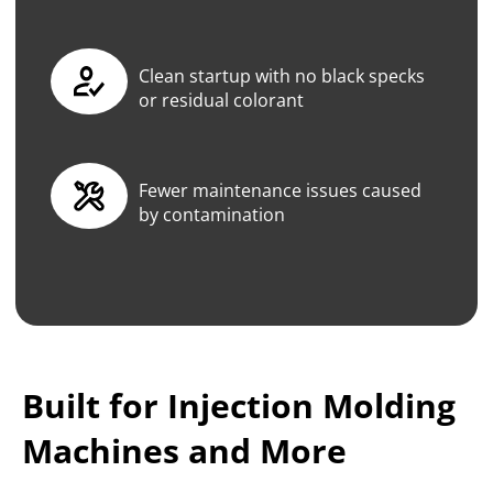
Clean startup with no black specks
or residual colorant
Fewer maintenance issues caused
by contamination
Built for Injection Molding
Machines and More