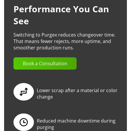
Performance You Can
See
Switching to Purgex reduces changeover time.
That means fewer rejects, more uptime, and
smoother production runs.
Book a Consultation
Lower scrap after a material or color
change
Reduced machine downtime during
purging