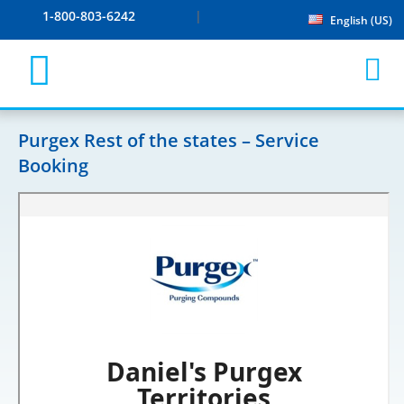
1-800-803-6242
English (US)
Purgex Rest of the states – Service
Booking