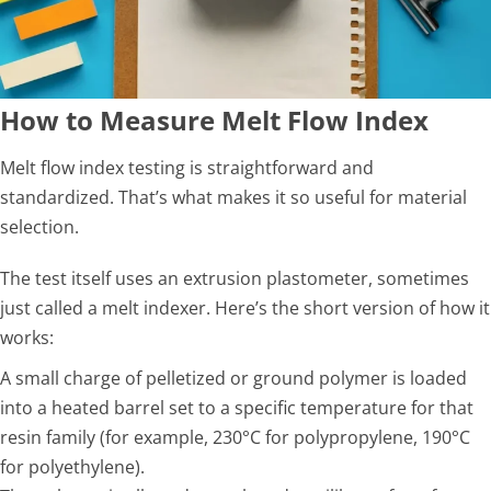
How to Measure Melt Flow Index
Melt flow index testing is straightforward and
standardized. That’s what makes it so useful for material
selection.
The test itself uses an extrusion plastometer, sometimes
just called a melt indexer. Here’s the short version of how it
works:
A small charge of pelletized or ground polymer is loaded
into a heated barrel set to a specific temperature for that
resin family (for example, 230°C for polypropylene, 190°C
for polyethylene).