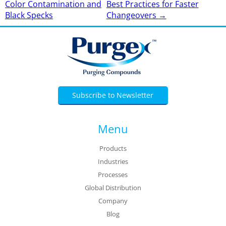
Color Contamination and
Best Practices for Faster
navigation
Black Specks
Changeovers
→
Subscribe to Newsletter
Menu
Products
Industries
Processes
Global Distribution
Company
Blog