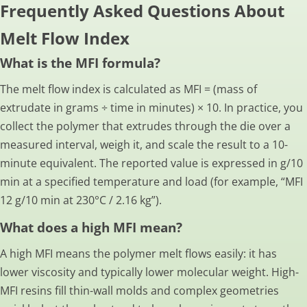
Frequently Asked Questions About
Melt Flow Index
What is the MFI formula?
The melt flow index is calculated as MFI = (mass of
extrudate in grams ÷ time in minutes) × 10. In practice, you
collect the polymer that extrudes through the die over a
measured interval, weigh it, and scale the result to a 10-
minute equivalent. The reported value is expressed in g/10
min at a specified temperature and load (for example, “MFI
12 g/10 min at 230°C / 2.16 kg”).
What does a high MFI mean?
A high MFI means the polymer melt flows easily: it has
lower viscosity and typically lower molecular weight. High-
MFI resins fill thin-wall molds and complex geometries