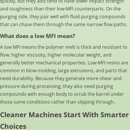
quickly, but they also tend to have lower impact strength
and toughness than their low-MFI counterparts. On the
purging side, they pair well with fluid purging compounds
that can chase them through the same narrow flow paths.
What does a low MFI mean?
A low MFI means the polymer melt is thick and resistant to
flow: higher viscosity, higher molecular weight, and
generally better mechanical properties. Low-MFI resins are
common in blow molding, large extrusions, and parts that
need durability. Because they generate more shear and
pressure during processing, they also need purging
compounds with enough body to scrub the barrel under
those same conditions rather than slipping through.
Cleaner Machines Start With Smarter
Choices