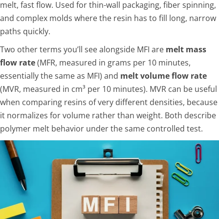
melt, fast flow. Used for thin-wall packaging, fiber spinning,
and complex molds where the resin has to fill long, narrow
paths quickly.
Two other terms you’ll see alongside MFI are
melt mass
flow rate
(MFR, measured in grams per 10 minutes,
essentially the same as MFI) and
melt volume flow rate
(MVR, measured in cm³ per 10 minutes). MVR can be useful
when comparing resins of very different densities, because
it normalizes for volume rather than weight. Both describe
polymer melt behavior under the same controlled test.