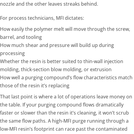
nozzle and the other leaves streaks behind.
For process technicians, MFI dictates:
How easily the polymer melt will move through the screw,
barrel, and tooling
How much shear and pressure will build up during
processing
Whether the resin is better suited to thin-wall injection
molding, thick-section blow molding, or extrusion
How well a purging compound’s flow characteristics match
those of the resin it’s replacing
That last point is where a lot of operations leave money on
the table. If your purging compound flows dramatically
faster or slower than the resin it’s cleaning, it won’t scrub
the same flow paths. A high-MFI purge running through a
low-MFI resin’s footprint can race past the contaminated