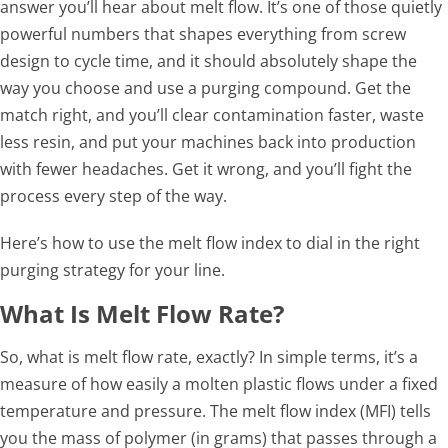
answer you’ll hear about melt flow. It’s one of those quietly
powerful numbers that shapes everything from screw
design to cycle time, and it should absolutely shape the
way you choose and use a purging compound. Get the
match right, and you’ll clear contamination faster, waste
less resin, and put your machines back into production
with fewer headaches. Get it wrong, and you’ll fight the
process every step of the way.
Here’s how to use the melt flow index to dial in the right
purging strategy for your line.
What Is Melt Flow Rate?
So, what is melt flow rate, exactly? In simple terms, it’s a
measure of how easily a molten plastic flows under a fixed
temperature and pressure. The melt flow index (MFI) tells
you the mass of polymer (in grams) that passes through a