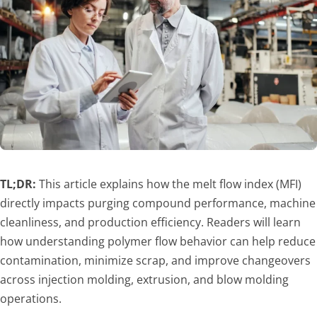
TL;DR:
This article explains how the melt flow index (MFI)
directly impacts purging compound performance, machine
cleanliness, and production efficiency. Readers will learn
how understanding polymer flow behavior can help reduce
contamination, minimize scrap, and improve changeovers
across injection molding, extrusion, and blow molding
operations.