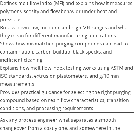
Defines melt flow index (MFI) and explains how it measures
polymer viscosity and flow behavior under heat and
pressure
Breaks down low, medium, and high MFI ranges and what
they mean for different manufacturing applications
Shows how mismatched purging compounds can lead to
contamination, carbon buildup, black specks, and
inefficient cleaning
Explains how melt flow index testing works using ASTM and
ISO standards, extrusion plastometers, and g/10 min
measurements
Provides practical guidance for selecting the right purging
compound based on resin flow characteristics, transition
conditions, and processing requirements.
Ask any process engineer what separates a smooth
changeover from a costly one, and somewhere in the