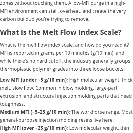
zones without touching them. A low-MFI purge in a high-
MFI environment can stall, overheat, and create the very
carbon buildup you’re trying to remove.
What Is the Melt Flow Index Scale?
What is the melt flow index scale, and how do you read it?
MFI is reported in grams per 10 minutes (g/10 min), and
while there’s no hard cutoff, the industry generally groups
thermoplastic polymer grades into three loose buckets:
Low MFI (under ~5 g/10 min):
High molecular weight, thick
melt, slow flow. Common in blow molding, large-part
extrusion, and structural injection molding parts that need
toughness.
Medium MFI (~5–25 g/10 min):
The workhorse range. Most
general-purpose injection molding resins live here.
High MFI (over ~25 g/10 min):
Low molecular weight, thin