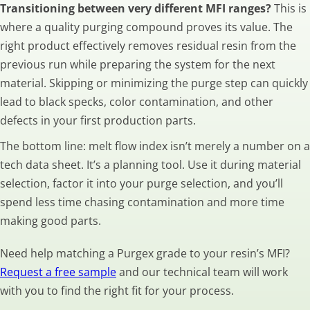
Transitioning between very different MFI ranges?
This is
where a quality purging compound proves its value. The
right product effectively removes residual resin from the
previous run while preparing the system for the next
material. Skipping or minimizing the purge step can quickly
lead to black specks, color contamination, and other
defects in your first production parts.
The bottom line: melt flow index isn’t merely a number on a
tech data sheet. It’s a planning tool. Use it during material
selection, factor it into your purge selection, and you’ll
spend less time chasing contamination and more time
making good parts.
Need help matching a Purgex grade to your resin’s MFI?
Request a free sample
and our technical team will work
with you to find the right fit for your process.