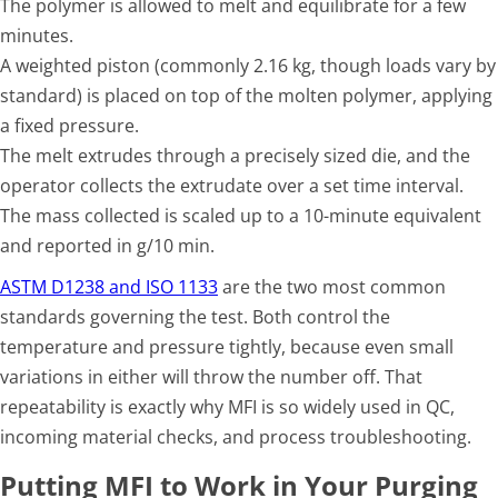
The polymer is allowed to melt and equilibrate for a few
minutes.
A weighted piston (commonly 2.16 kg, though loads vary by
standard) is placed on top of the molten polymer, applying
a fixed pressure.
The melt extrudes through a precisely sized die, and the
operator collects the extrudate over a set time interval.
The mass collected is scaled up to a 10-minute equivalent
and reported in g/10 min.
ASTM D1238 and ISO 1133
are the two most common
standards governing the test. Both control the
temperature and pressure tightly, because even small
variations in either will throw the number off. That
repeatability is exactly why MFI is so widely used in QC,
incoming material checks, and process troubleshooting.
Putting MFI to Work in Your Purging