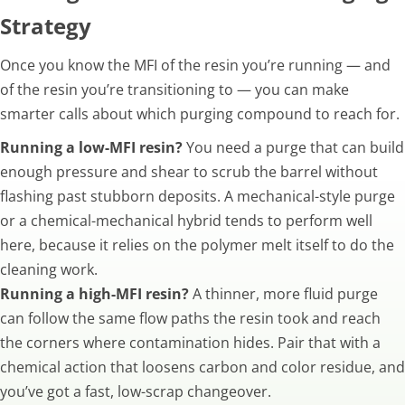
Strategy
Once you know the MFI of the resin you’re running — and
of the resin you’re transitioning to — you can make
smarter calls about which purging compound to reach for.
Running a low-MFI resin?
You need a purge that can build
enough pressure and shear to scrub the barrel without
flashing past stubborn deposits. A mechanical-style purge
or a chemical-mechanical hybrid tends to perform well
here, because it relies on the polymer melt itself to do the
cleaning work.
Running a high-MFI resin?
A thinner, more fluid purge
can follow the same flow paths the resin took and reach
the corners where contamination hides. Pair that with a
chemical action that loosens carbon and color residue, and
you’ve got a fast, low-scrap changeover.