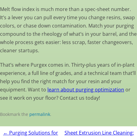
Melt flow index is much more than a spec-sheet number.
It’s a lever you can pull every time you change resins, swap
colors, or chase down contamination. Match your purging
compound to the rheology of what’s in your barrel, and the
whole process gets easier: less scrap, faster changeovers,
cleaner startups.
That’s where Purgex comes in. Thirty-plus years of in-plant
experience, a full line of grades, and a technical team that’ll
help you find the right match for your resin and your
equipment. Want to
learn about purging optimization
or
see it work on your floor? Contact us today!
Bookmark the
permalink
.
Post
←
Purging Solutions for
Sheet Extrusion Line Cleaning: