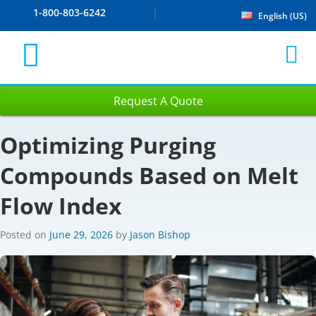
1-800-803-6242
English (US)
Request A Quote
Optimizing Purging
Compounds Based on Melt
Flow Index
Posted on
June 29, 2026
by
Jason Bishop