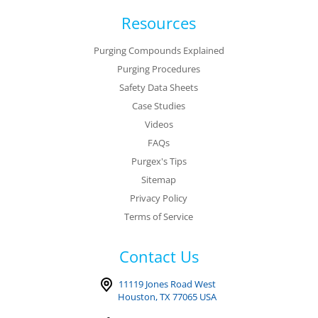
Resources
Purging Compounds Explained
Purging Procedures
Safety Data Sheets
Case Studies
Videos
FAQs
Purgex's Tips
Sitemap
Privacy Policy
Terms of Service
Contact Us
11119 Jones Road West
Houston, TX 77065 USA