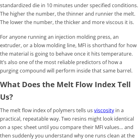
standardized die in 10 minutes under specified conditions.
The higher the number, the thinner and runnier the melt.
The lower the number, the thicker and more viscous it is.
For anyone running an injection molding press, an
extruder, or a blow molding line, MFI is shorthand for how
the material is going to behave once it hits temperature.
It’s also one of the most reliable predictors of how a
purging compound will perform inside that same barrel.
What Does the Melt Flow Index Tell
Us?
The melt flow index of polymers tells us
viscosity
in a
practical, repeatable way. Two resins might look identical
on a spec sheet until you compare their MFI values… and
then suddenly you understand why one runs clean at the